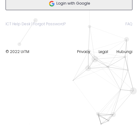
Login with Google
ICT Help Desk | Forgot Password?
FAQ
© 2022 UiTM
Privacy
Legal
Hubungi