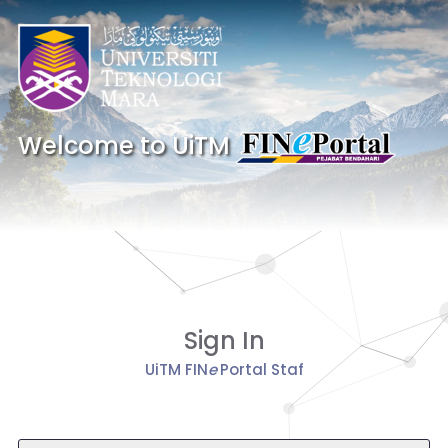
Welcome to UiTM
Sign In
UiTM FIN
e
Portal Staf